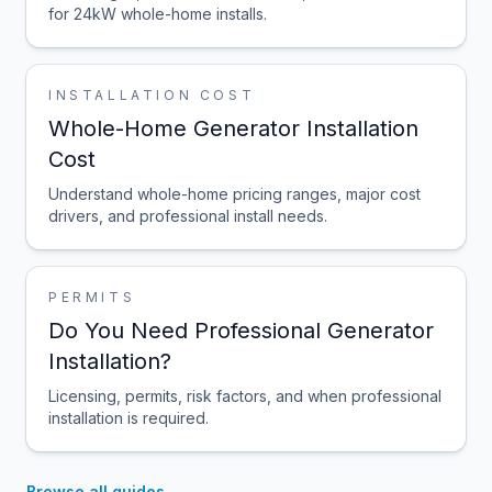
for 24kW whole-home installs.
INSTALLATION COST
Whole-Home Generator Installation
Cost
Understand whole-home pricing ranges, major cost
drivers, and professional install needs.
PERMITS
Do You Need Professional Generator
Installation?
Licensing, permits, risk factors, and when professional
installation is required.
Browse all guides