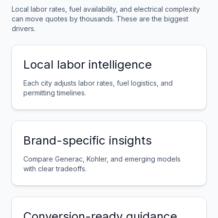
Local labor rates, fuel availability, and electrical complexity
can move quotes by thousands. These are the biggest
drivers.
Local labor intelligence
Each city adjusts labor rates, fuel logistics, and
permitting timelines.
Brand-specific insights
Compare Generac, Kohler, and emerging models
with clear tradeoffs.
Conversion-ready guidance