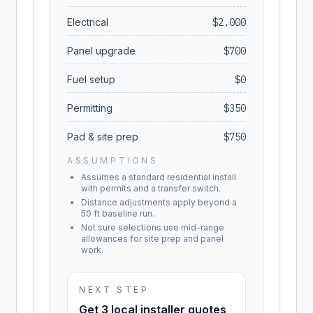
Electrical
$
2,000
Panel upgrade
$
700
Fuel setup
$
0
Permitting
$
350
Pad & site prep
$
750
ASSUMPTIONS
Assumes a standard residential install
with permits and a transfer switch.
Distance adjustments apply beyond a
50 ft baseline run.
Not sure selections use mid-range
allowances for site prep and panel
work.
NEXT STEP
Get 3 local installer quotes