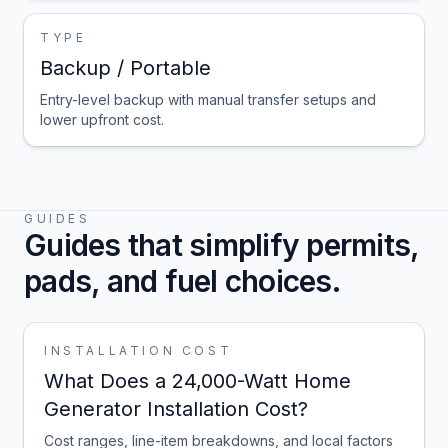
TYPE
Backup / Portable
Entry-level backup with manual transfer setups and
lower upfront cost.
GUIDES
Guides that simplify permits,
pads, and fuel choices.
INSTALLATION COST
What Does a 24,000-Watt Home
Generator Installation Cost?
Cost ranges, line-item breakdowns, and local factors