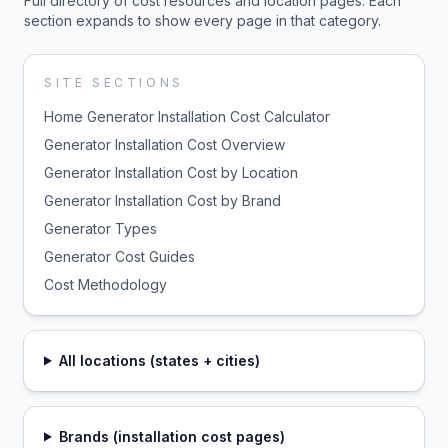
Full directory of cost resources and location pages. Each
section expands to show every page in that category.
SITE SECTIONS
Home Generator Installation Cost Calculator
Generator Installation Cost Overview
Generator Installation Cost by Location
Generator Installation Cost by Brand
Generator Types
Generator Cost Guides
Cost Methodology
All locations (states + cities)
Brands (installation cost pages)