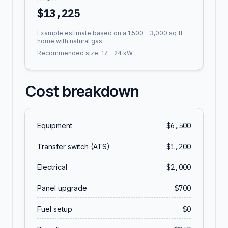
$
13,225
Example estimate based on a 1,500 - 3,000 sq ft
home with natural gas.
Recommended size:
17
-
24
kW.
Cost breakdown
Equipment
$
6,500
Transfer switch (ATS)
$
1,200
Electrical
$
2,000
Panel upgrade
$
700
Fuel setup
$
0