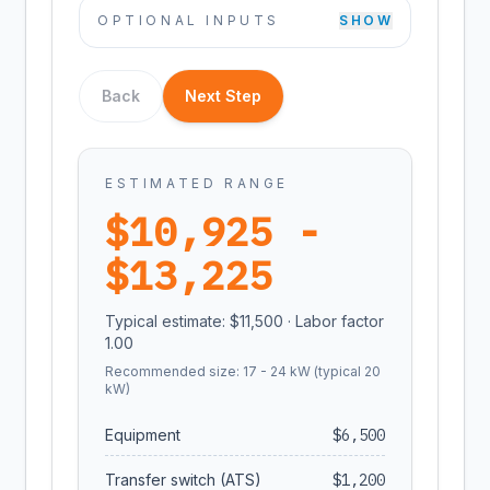
OPTIONAL INPUTS
SHOW
Back
Next Step
ESTIMATED RANGE
$
10,925
-
$
13,225
Typical estimate: $
11,500
· Labor factor
1.00
Recommended size:
17
-
24
kW (typical
20
kW)
Equipment
$
6,500
Transfer switch (ATS)
$
1,200