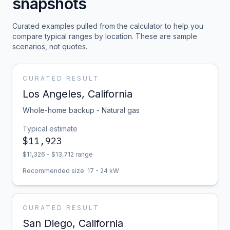
snapshots
Curated examples pulled from the calculator to help you
compare typical ranges by location. These are sample
scenarios, not quotes.
CURATED RESULT
Los Angeles
,
California
Whole-home backup - Natural gas
Typical estimate
$
11,923
$
11,326
- $
13,712
range
Recommended size:
17
-
24
kW
CURATED RESULT
San Diego
,
California