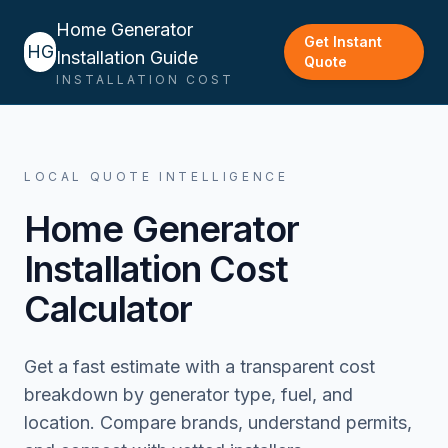
Home Generator
Get Instant
HG
Installation Guide
Quote
INSTALLATION COST
LOCAL QUOTE INTELLIGENCE
Home Generator
Installation Cost
Calculator
Get a fast estimate with a transparent cost
breakdown by generator type, fuel, and
location. Compare brands, understand permits,