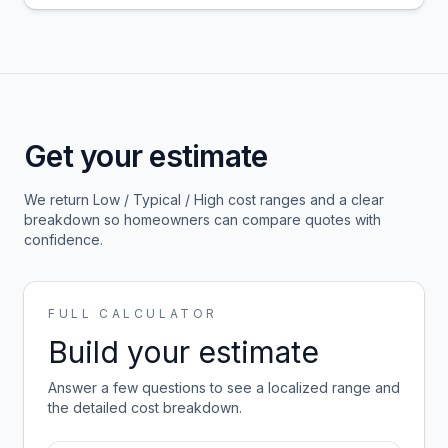
Get your estimate
We return Low / Typical / High cost ranges and a clear
breakdown so homeowners can compare quotes with
confidence.
FULL CALCULATOR
Build your estimate
Answer a few questions to see a localized range and
the detailed cost breakdown.