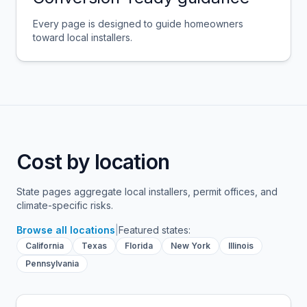
Every page is designed to guide homeowners
toward local installers.
Cost by location
State pages aggregate local installers, permit offices, and
climate-specific risks.
Browse all locations
|
Featured states:
California
Texas
Florida
New York
Illinois
Pennsylvania