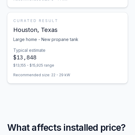
CURATED RESULT
Houston
,
Texas
Large home - New propane tank
Typical estimate
$
13,848
$
13,155
- $
15,925
range
Recommended size:
22
-
29
kW
What affects installed price?