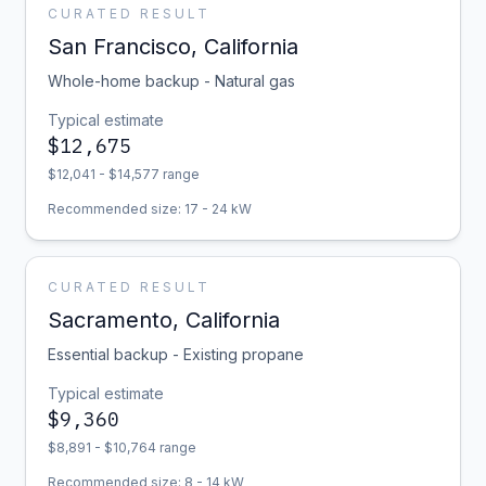
CURATED RESULT
San Francisco
,
California
Whole-home backup - Natural gas
Typical estimate
$
12,675
$
12,041
- $
14,577
range
Recommended size:
17
-
24
kW
CURATED RESULT
Sacramento
,
California
Essential backup - Existing propane
Typical estimate
$
9,360
$
8,891
- $
10,764
range
Recommended size:
8
-
14
kW