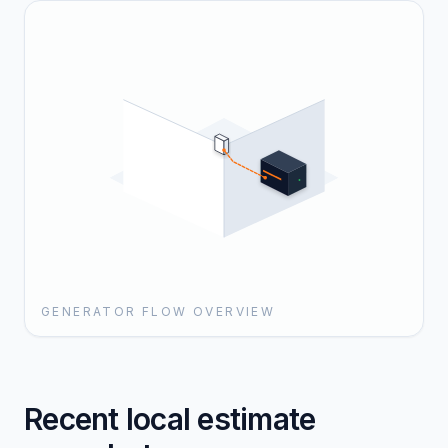
GENERATOR FLOW OVERVIEW
Recent local estimate