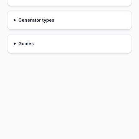
Generator types
Guides