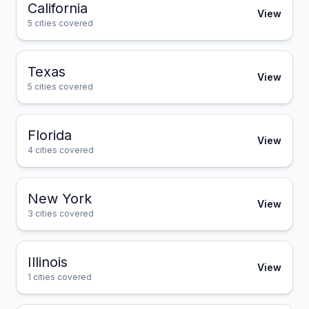
California
View
5
cities covered
Texas
View
5
cities covered
Florida
View
4
cities covered
New York
View
3
cities covered
Illinois
View
1
cities covered