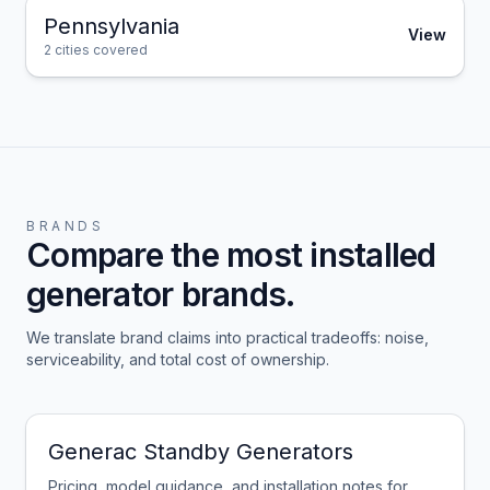
Pennsylvania
View
2
cities covered
BRANDS
Compare the most installed
generator brands.
We translate brand claims into practical tradeoffs: noise,
serviceability, and total cost of ownership.
Generac Standby Generators
Pricing, model guidance, and installation notes for