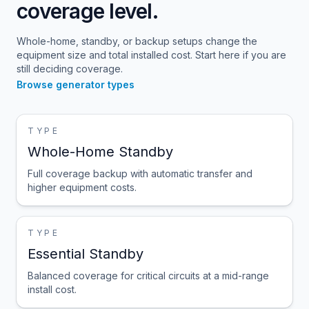
coverage level.
Whole-home, standby, or backup setups change the
equipment size and total installed cost. Start here if you are
still deciding coverage.
Browse generator types
TYPE
Whole-Home Standby
Full coverage backup with automatic transfer and
higher equipment costs.
TYPE
Essential Standby
Balanced coverage for critical circuits at a mid-range
install cost.