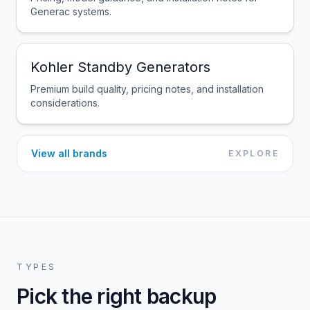
Generac systems.
Kohler Standby Generators
Premium build quality, pricing notes, and installation
considerations.
View all brands
EXPLORE
TYPES
Pick the right backup