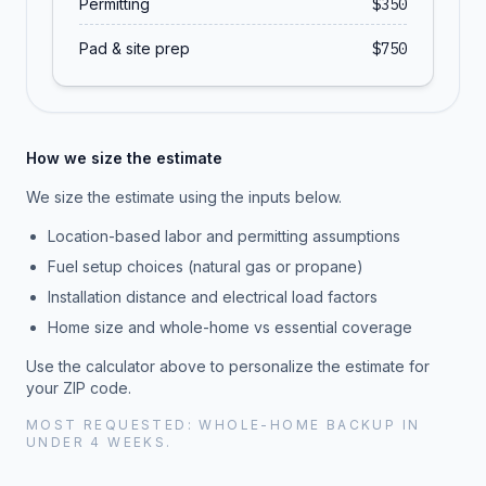
Permitting
$
350
Pad & site prep
$
750
How we size the estimate
We size the estimate using the inputs below.
Location-based labor and permitting assumptions
Fuel setup choices (natural gas or propane)
Installation distance and electrical load factors
Home size and whole-home vs essential coverage
Use the calculator above to personalize the estimate for
your ZIP code.
MOST REQUESTED: WHOLE-HOME BACKUP IN
UNDER 4 WEEKS.