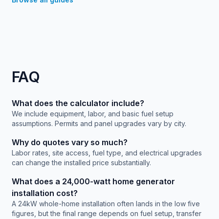
FAQ
What does the calculator include?
We include equipment, labor, and basic fuel setup
assumptions. Permits and panel upgrades vary by city.
Why do quotes vary so much?
Labor rates, site access, fuel type, and electrical upgrades
can change the installed price substantially.
What does a 24,000-watt home generator
installation cost?
A 24kW whole-home installation often lands in the low five
figures, but the final range depends on fuel setup, transfer