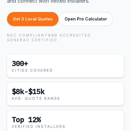
and connect with vetted installers.
Get 3 Local Quotes
Open Pro Calculator
NEC COMPLIANT
BBB ACCREDITED
GENERAC CERTIFIED
300+
CITIES COVERED
$8k-$15k
AVG. QUOTE RANGE
Top 12%
VERIFIED INSTALLERS