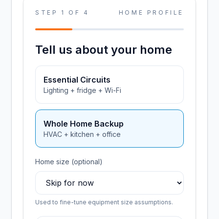
STEP
1
OF
4
HOME PROFILE
Tell us about your home
Essential Circuits
Lighting + fridge + Wi-Fi
Whole Home Backup
HVAC + kitchen + office
Home size (optional)
Used to fine-tune equipment size assumptions.