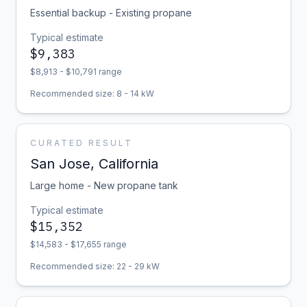
Essential backup - Existing propane
Typical estimate
$
9,383
$
8,913
- $
10,791
range
Recommended size:
8
-
14
kW
CURATED RESULT
San Jose
,
California
Large home - New propane tank
Typical estimate
$
15,352
$
14,583
- $
17,655
range
Recommended size:
22
-
29
kW