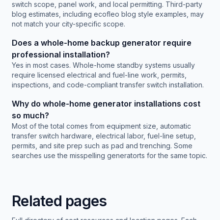
switch scope, panel work, and local permitting. Third-party
blog estimates, including ecofleo blog style examples, may
not match your city-specific scope.
Does a whole-home backup generator require
professional installation?
Yes in most cases. Whole-home standby systems usually
require licensed electrical and fuel-line work, permits,
inspections, and code-compliant transfer switch installation.
Why do whole-home generator installations cost
so much?
Most of the total comes from equipment size, automatic
transfer switch hardware, electrical labor, fuel-line setup,
permits, and site prep such as pad and trenching. Some
searches use the misspelling generatorts for the same topic.
Related pages