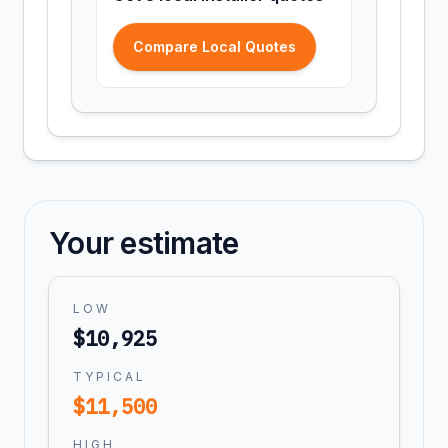
Compare Local Quotes
Your estimate
LOW
$
10,925
TYPICAL
$
11,500
HIGH