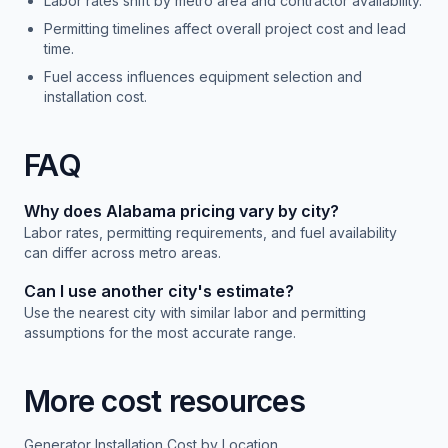
Labor rates shift by metro area and contractor availability.
Permitting timelines affect overall project cost and lead
time.
Fuel access influences equipment selection and
installation cost.
FAQ
Why does
Alabama
pricing vary by city?
Labor rates, permitting requirements, and fuel availability
can differ across metro areas.
Can I use another city's estimate?
Use the nearest city with similar labor and permitting
assumptions for the most accurate range.
More cost resources
Generator Installation Cost by Location