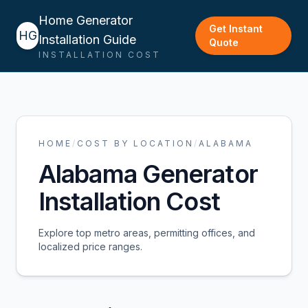
Home Generator
Get Instant
HG
Installation Guide
Quote
INSTALLATION COST
HOME
/
COST BY LOCATION
/
ALABAMA
Alabama
Generator
Installation Cost
Explore top metro areas, permitting offices, and
localized price ranges.