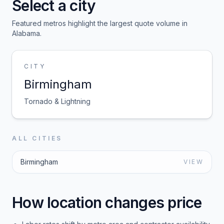
Select a city
Featured metros highlight the largest quote volume in
Alabama
.
CITY
Birmingham
Tornado & Lightning
ALL CITIES
Birmingham
VIEW
How location changes price