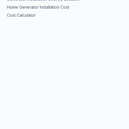
Home Generator Installation Cost
Cost Calculator