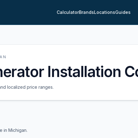
Calculator
Brands
Locations
Guides
GAN
rator Installation C
and localized price ranges.
me in
Michigan
.