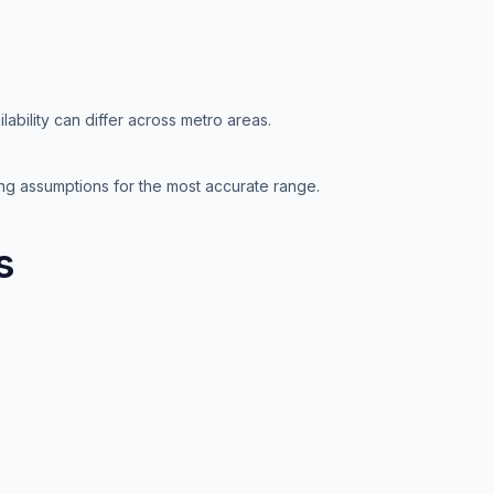
lability can differ across metro areas.
ting assumptions for the most accurate range.
s