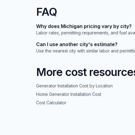
FAQ
Why does
Michigan
pricing vary by city?
Labor rates, permitting requirements, and fuel avai
Can I use another city's estimate?
Use the nearest city with similar labor and permit
More cost resource
Generator Installation Cost by Location
Home Generator Installation Cost
Cost Calculator