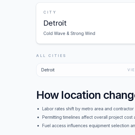
CITY
Detroit
Cold Wave & Strong Wind
ALL CITIES
Detroit
VI
How location chang
Labor rates shift by metro area and contractor a
Permitting timelines affect overall project cost 
Fuel access influences equipment selection and 