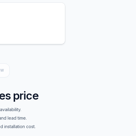
EW
es price
vailability.
and lead time.
installation cost.