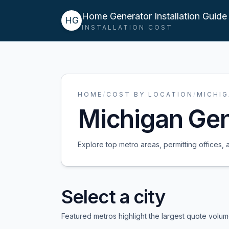
Home Generator Installation Guide
HG
INSTALLATION COST
HOME
/
COST BY LOCATION
/
MICHI
Michigan
Gene
Explore top metro areas, permitting offices, 
Select a city
Featured metros highlight the largest quote volu