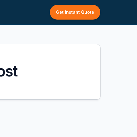
Get Instant Quote
ost